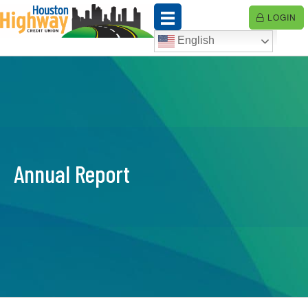
Skip
LOGIN
to
content
English
Annual Report