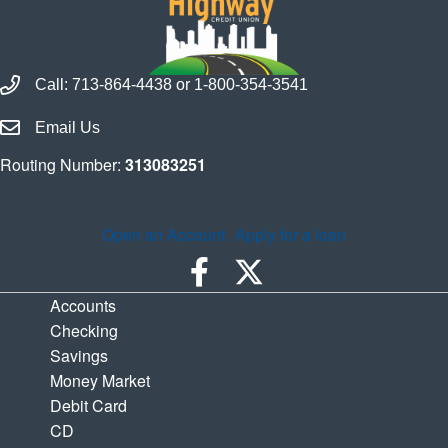
Call Houston Highway Credit Union
Call:
713-864-4438
or
1-800-354-3541
Email Houston Highway Credit Union
Email Us
Routing Number:
313083251
Open an Account
Apply for a loan
Accounts
Checking
Savings
Money Market
Debit Card
CD