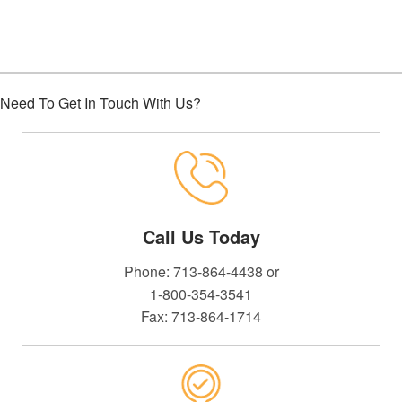
Need To Get In Touch With Us?
Call Us Today
Phone: 713-864-4438 or
1-800-354-3541
Fax: 713-864-1714