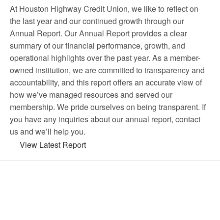
At Houston Highway Credit Union, we like to reflect on
the last year and our continued growth through our
Annual Report. Our Annual Report provides a clear
summary of our financial performance, growth, and
operational highlights over the past year. As a member-
owned institution, we are committed to transparency and
accountability, and this report offers an accurate view of
how we’ve managed resources and served our
membership. We pride ourselves on being transparent. If
you have any inquiries about our annual report, contact
us and we’ll help you.
View Latest Report
Choose Houston Highway Credit
Union