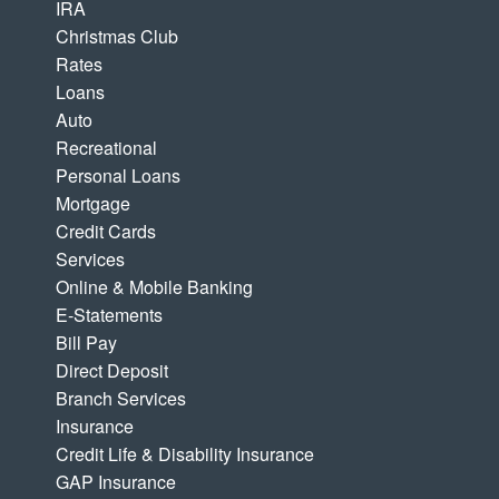
IRA
Christmas Club
Rates
Loans
Auto
Recreational
Personal Loans
Mortgage
Credit Cards
Services
Online & Mobile Banking
E-Statements
Bill Pay
Direct Deposit
Branch Services
Insurance
Credit Life & Disability Insurance
GAP Insurance