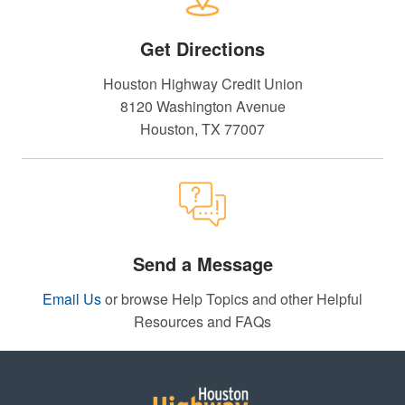
Get Directions
Houston Highway Credit Union
8120 Washington Avenue
Houston, TX 77007
Send a Message
Email Us
or browse Help Topics and other Helpful
Resources and FAQs