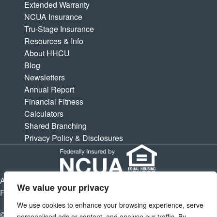
Extended Warranty
NCUA Insurance
Tru-Stage Insurance
Resources & Info
About HHCU
Blog
Newsletters
Annual Report
Financial Fitness
Calculators
Shared Branching
Privacy Policy & Disclosures
APY is Annual Percentage Yield. APR is Annual Percentage
We value your privacy
Rate. Subject to change at any times.
We use cookies to enhance your browsing experience, serve
© 2026 Houston Highway Credit Union. All Rights Reserved.
personalised ads or content, and analyse our traffic. By