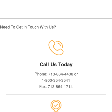
Need To Get In Touch With Us?
Call Us Today
Phone: 713-864-4438 or
1-800-354-3541
Fax: 713-864-1714