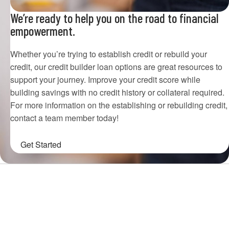
We’re ready to help you on the road to financial
empowerment.
Whether you’re trying to establish credit or rebuild your
credit, our credit builder loan options are great resources to
support your journey. Improve your credit score while
building savings with no credit history or collateral required.
For more information on the establishing or rebuilding credit,
contact a team member today!
Get Started
Choose Houston Highway Credit
Union