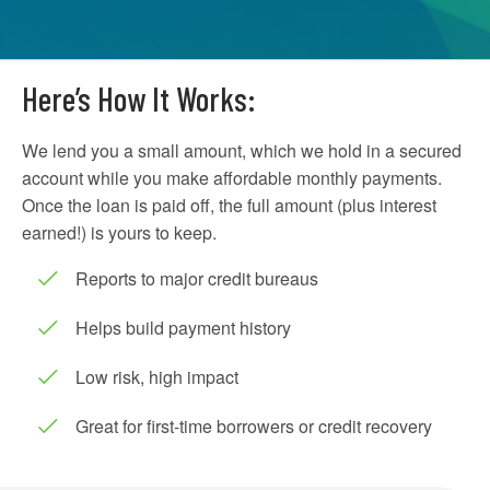
Here’s How It Works:
We lend you a small amount, which we hold in a secured
account while you make affordable monthly payments.
Once the loan is paid off, the full amount (plus interest
earned!) is yours to keep.
Reports to major credit bureaus
Helps build payment history
Low risk, high impact
Great for first-time borrowers or credit recovery