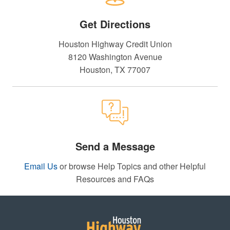
Get Directions
Houston Highway Credit Union
8120 Washington Avenue
Houston, TX 77007
Send a Message
Email Us
or browse Help Topics and other Helpful
Resources and FAQs