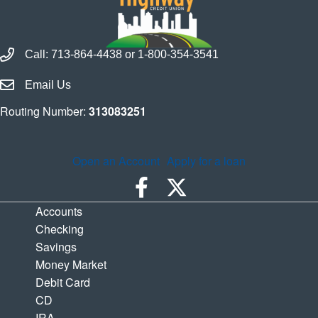
Call Houston Highway Credit Union
Call:
713-864-4438
or
1-800-354-3541
Email Houston Highway Credit Union
Email Us
Routing Number:
313083251
Open an Account
Apply for a loan
Accounts
Checking
Savings
Money Market
Debit Card
CD
IRA