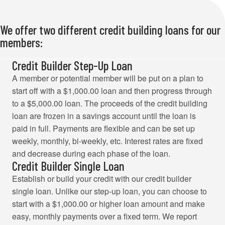
We offer two different credit building loans for our
members:
Credit Builder Step-Up Loan
A member or potential member will be put on a plan to
start off with a $1,000.00 loan and then progress through
to a $5,000.00 loan. The proceeds of the credit building
loan are frozen in a savings account until the loan is
paid in full. Payments are flexible and can be set up
weekly, monthly, bi-weekly, etc. Interest rates are fixed
and decrease during each phase of the loan.
Credit Builder Single Loan
Establish or build your credit with our credit builder
single loan. Unlike our step-up loan, you can choose to
start with a $1,000.00 or higher loan amount and make
easy, monthly payments over a fixed term. We report