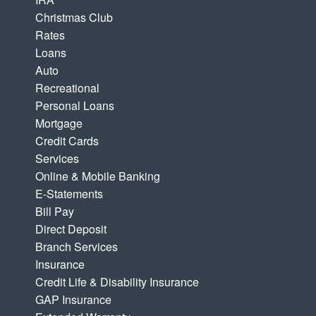
Christmas Club
Rates
Loans
Auto
Recreational
Personal Loans
Mortgage
Credit Cards
Services
Online & Mobile Banking
E-Statements
Bill Pay
Direct Deposit
Branch Services
Insurance
Credit Life & Disability Insurance
GAP Insurance