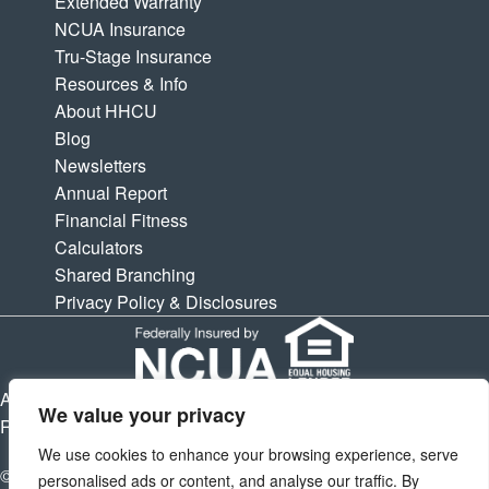
Extended Warranty
NCUA Insurance
Tru-Stage Insurance
Resources & Info
About HHCU
Blog
Newsletters
Annual Report
Financial Fitness
Calculators
Shared Branching
Privacy Policy & Disclosures
APY is Annual Percentage Yield. APR is Annual Percentage
We value your privacy
Rate. Subject to change at any times.
We use cookies to enhance your browsing experience, serve
© 2026 Houston Highway Credit Union. All Rights Reserved.
personalised ads or content, and analyse our traffic. By