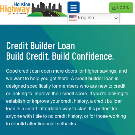
Skip
LOGIN
to
content
English
Credit Builder Loan
Build Credit. Build Confidence.
Good credit can open more doors for higher savings, and
we want to help you get there. A credit builder loan is
designed specifically for members who are new to credit
or looking to improve their credit score. If you’re looking to
establish or improve your credit history, a credit builder
loan is a smart, affordable way to start. It’s perfect for
anyone with little to no credit history, or for those working
to rebuild after financial setbacks.