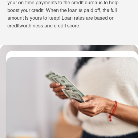
your on-time payments to the credit bureaus to help
boost your credit. When the loan is paid off, the full
amount is yours to keep! Loan rates are based on
creditworthiness and credit score.