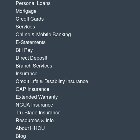
Personal Loans
Mortgage
Credit Cards
Services
Online & Mobile Banking
E-Statements
Bill Pay
Direct Deposit
Branch Services
Insurance
Credit Life & Disability Insurance
GAP Insurance
Extended Warranty
NCUA Insurance
Tru-Stage Insurance
Resources & Info
About HHCU
Blog