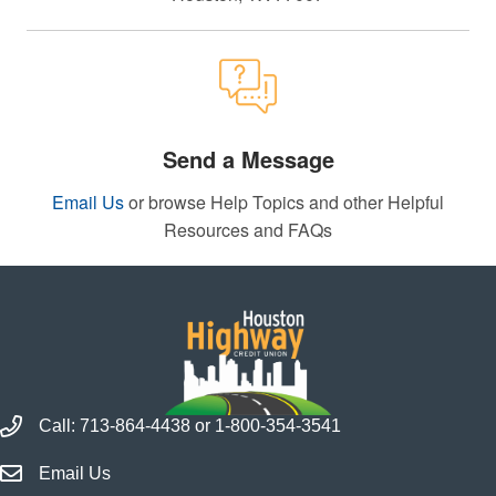
Send a Message
Email Us
or browse Help Topics and other Helpful
Resources and FAQs
Call Houston Highway Credit Union
Call:
713-864-4438
or
1-800-354-3541
Email Houston Highway Credit Union
Email Us