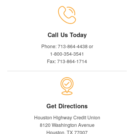
Call Us Today
Phone: 713-864-4438 or
1-800-354-3541
Fax: 713-864-1714
Get Directions
Houston Highway Credit Union
8120 Washington Avenue
Houston, TX 77007