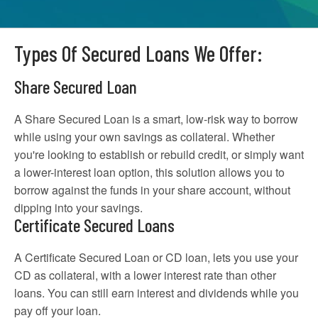
Types Of Secured Loans We Offer:
Share Secured Loan
A Share Secured Loan is a smart, low-risk way to borrow
while using your own savings as collateral. Whether
you're looking to establish or rebuild credit, or simply want
a lower-interest loan option, this solution allows you to
borrow against the funds in your share account, without
dipping into your savings.
Certificate Secured Loans
A Certificate Secured Loan or CD loan, lets you use your
CD as collateral, with a lower interest rate than other
loans. You can still earn interest and dividends while you
pay off your loan.