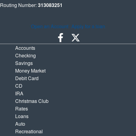
Routing Number:
313083251
Open an Account
Apply for a loan
Accounts
Checking
Savings
Money Market
Debit Card
CD
IRA
Christmas Club
Rates
Loans
Auto
Recreational