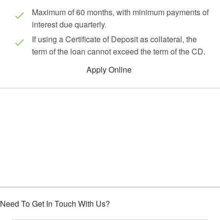
Maximum of 60 months, with minimum payments of
interest due quarterly.
If using a Certificate of Deposit as collateral, the
term of the loan cannot exceed the term of the CD.
Apply Online
Choose Houston Highway Credit
Union
Need To Get In Touch With Us?