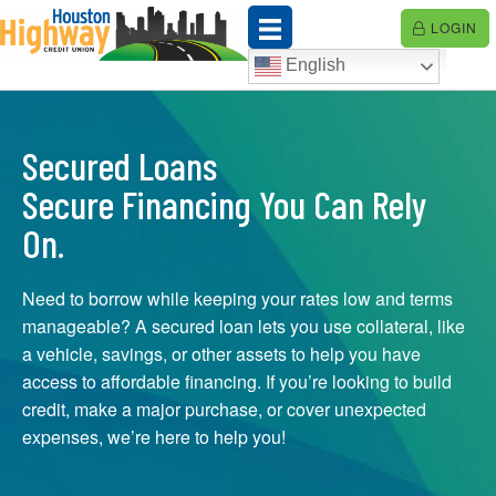
Skip
LOGIN
to
content
English
Secured Loans
Secure Financing You Can Rely
On.
Need to borrow while keeping your rates low and terms
manageable? A secured loan lets you use collateral, like
a vehicle, savings, or other assets to help you have
access to affordable financing. If you’re looking to build
credit, make a major purchase, or cover unexpected
expenses, we’re here to help you!