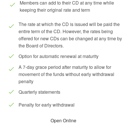
Members can add to their CD at any time while
keeping their original rate and term
The rate at which the CD is issued will be paid the
entire term of the CD. However, the rates being
offered for new CDs can be changed at any time by
the Board of Directors.
Option for automatic renewal at maturity
A 7-day grace period after maturity to allow for
movement of the funds without early withdrawal
penalty
Quarterly statements
Penalty for early withdrawal
Open Online