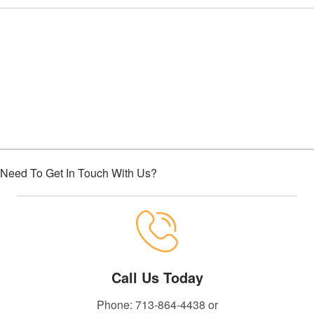
Choose Houston Highway Credit
Union
Need To Get In Touch With Us?
Call Us Today
Phone: 713-864-4438 or