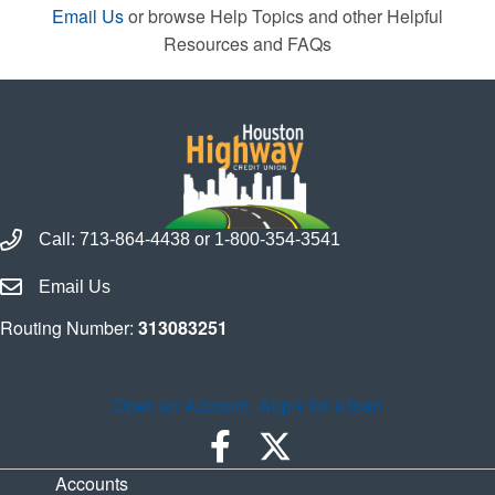
Email Us
or browse Help Topics and other Helpful
Resources and FAQs
Call Houston Highway Credit Union
Call:
713-864-4438
or
1-800-354-3541
Email Houston Highway Credit Union
Email Us
Routing Number:
313083251
Open an Account
Apply for a loan
Accounts