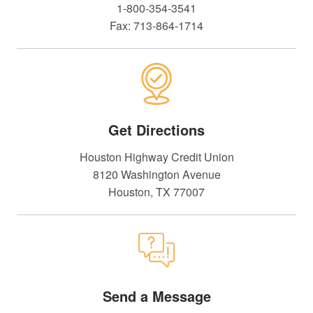
1-800-354-3541
Fax: 713-864-1714
Get Directions
Houston Highway Credit Union
8120 Washington Avenue
Houston, TX 77007
Send a Message