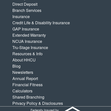
Direct Deposit
Branch Services
Insurance
Credit Life & Disability Insurance
GAP Insurance
Extended Warranty
NCUA Insurance
Tru-Stage Insurance
Resources & Info
About HHCU
Blog
Newsletters
Annual Report
Financial Fitness
Calculators
Shared Branching
Privacy Policy & Disclosures