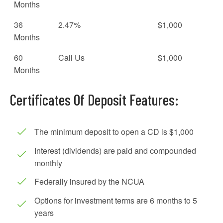
Months
36
2.47%
$1,000
Months
60
Call Us
$1,000
Months
Certificates Of Deposit Features:
The minimum deposit to open a CD is $1,000
Interest (dividends) are paid and compounded
monthly
Federally insured by the NCUA
Options for investment terms are 6 months to 5
years