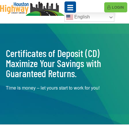
Skip
LOGIN
to
content
English
Certificates of Deposit (CD)
Maximize Your Savings with
Guaranteed Returns.
Time is money – let yours start to work for you!