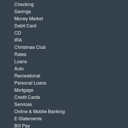
Checking
Savings
Money Market
Debit Card
CD
IRA
Christmas Club
Rates
Loans
Auto
Recreational
Personal Loans
Mortgage
Credit Cards
Services
Online & Mobile Banking
E-Statements
Bill Pay