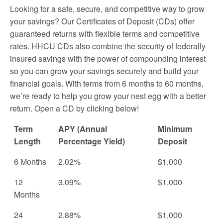
Looking for a safe, secure, and competitive way to grow
your savings? Our Certificates of Deposit (CDs) offer
guaranteed returns with flexible terms and competitive
rates. HHCU CDs also combine the security of federally
insured savings with the power of compounding interest
so you can grow your savings securely and build your
financial goals. With terms from 6 months to 60 months,
we’re ready to help you grow your nest egg with a better
return. Open a CD by clicking below!
Term
APY (Annual
Minimum
Length
Percentage Yield)
Deposit
6 Months
2.02%
$1,000
12
3.09%
$1,000
Months
24
2.88%
$1,000