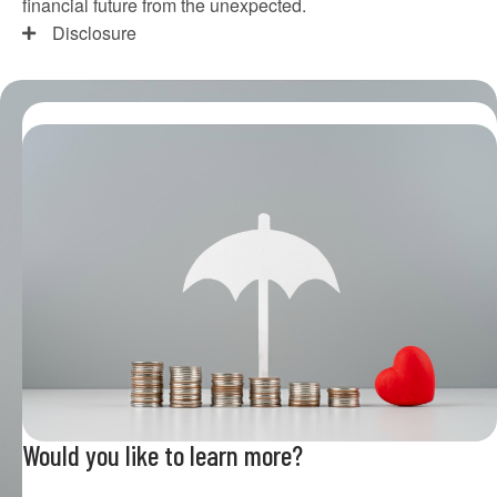
financial future from the unexpected.
Disclosure
Would you like to learn more?