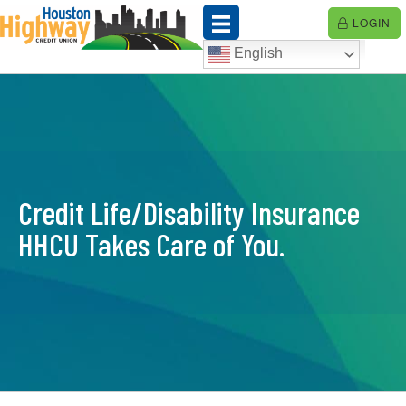
Skip
LOGIN
to
content
English
Credit Life/Disability Insurance
HHCU Takes Care of You.