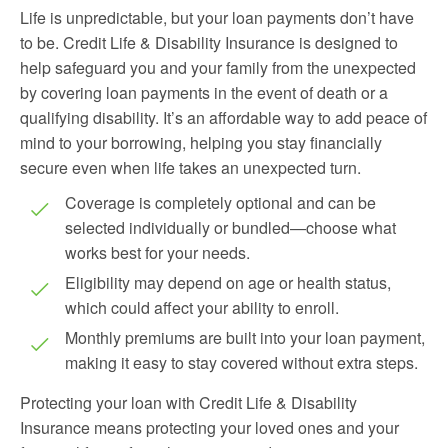
Life is unpredictable, but your loan payments don’t have
to be. Credit Life & Disability Insurance is designed to
help safeguard you and your family from the unexpected
by covering loan payments in the event of death or a
qualifying disability. It’s an affordable way to add peace of
mind to your borrowing, helping you stay financially
secure even when life takes an unexpected turn.
Coverage is completely optional and can be
selected individually or bundled—choose what
works best for your needs.
Eligibility may depend on age or health status,
which could affect your ability to enroll.
Monthly premiums are built into your loan payment,
making it easy to stay covered without extra steps.
Protecting your loan with Credit Life & Disability
Insurance means protecting your loved ones and your