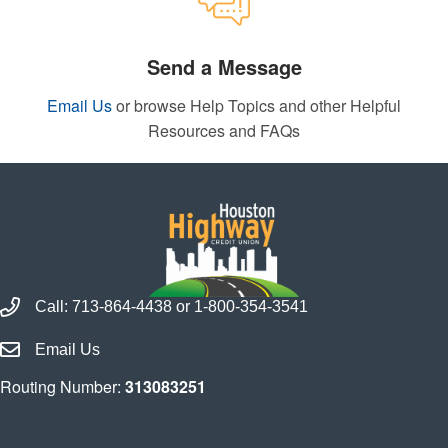
Send a Message
Email Us
or browse Help Topics and other Helpful
Resources and FAQs
Call Houston Highway Credit Union
Call:
713-864-4438
or
1-800-354-3541
Email Houston Highway Credit Union
Email Us
Routing Number:
313083251