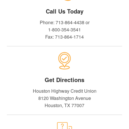
Call Us Today
Phone: 713-864-4438 or
1-800-354-3541
Fax: 713-864-1714
Get Directions
Houston Highway Credit Union
8120 Washington Avenue
Houston, TX 77007