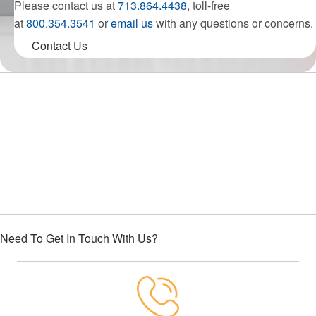
Please contact us at
713.864.4438
, toll-free
at
800.354.3541
or
email us
with any questions or concerns.
Contact Us
Choose Houston Highway Credit
Union
Need To Get In Touch With Us?