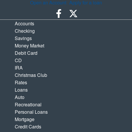
Open an Account
Apply for a loan
Accounts
Checking
Savings
Money Market
Debit Card
CD
IRA
Christmas Club
Rates
Loans
Auto
Recreational
Personal Loans
Mortgage
Credit Cards