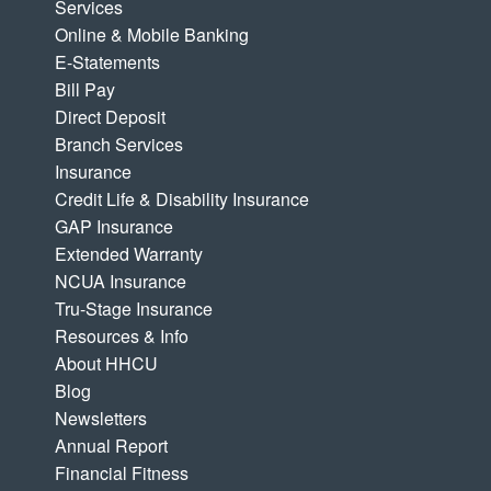
Services
Online & Mobile Banking
E-Statements
Bill Pay
Direct Deposit
Branch Services
Insurance
Credit Life & Disability Insurance
GAP Insurance
Extended Warranty
NCUA Insurance
Tru-Stage Insurance
Resources & Info
About HHCU
Blog
Newsletters
Annual Report
Financial Fitness