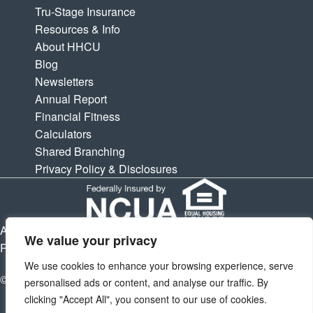
Tru-Stage Insurance
Resources & Info
About HHCU
Blog
Newsletters
Annual Report
Financial Fitness
Calculators
Shared Branching
Privacy Policy & Disclosures
APY is Annual Percentage Yield. APR is Annual Percentage
We value your privacy
Rate. Subject to change at any times.
We use cookies to enhance your browsing experience, serve
© 2026 Houston Highway Credit Union. All Rights Reserved.
personalised ads or content, and analyse our traffic. By
clicking "Accept All", you consent to our use of cookies.