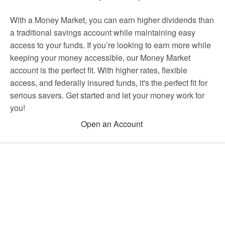
With a Money Market, you can earn higher dividends than
a traditional savings account while maintaining easy
access to your funds. If you’re looking to earn more while
keeping your money accessible, our Money Market
account is the perfect fit. With higher rates, flexible
access, and federally insured funds, it's the perfect fit for
serious savers. Get started and let your money work for
you!
Open an Account
Choose Houston Highway Credit
Union