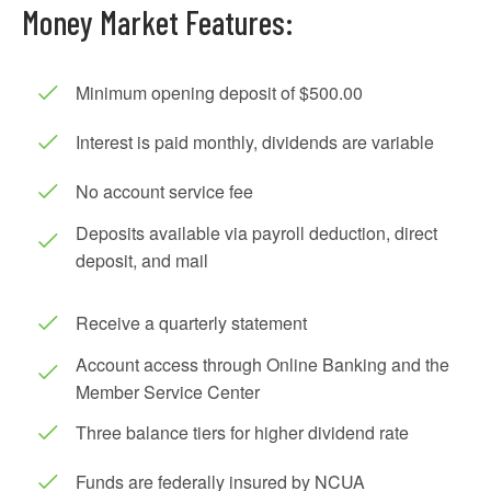
Money Market Features:
Minimum opening deposit of $500.00
Interest is paid monthly, dividends are variable
No account service fee
Deposits available via payroll deduction, direct
deposit, and mail
Receive a quarterly statement
Account access through Online Banking and the
Member Service Center
Three balance tiers for higher dividend rate
Funds are federally insured by NCUA