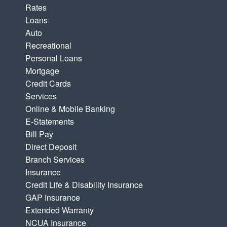
Rates
Loans
Auto
Recreational
Personal Loans
Mortgage
Credit Cards
Services
Online & Mobile Banking
E-Statements
Bill Pay
Direct Deposit
Branch Services
Insurance
Credit Life & Disability Insurance
GAP Insurance
Extended Warranty
NCUA Insurance