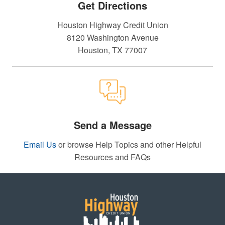
Get Directions
Houston Highway Credit Union
8120 Washington Avenue
Houston, TX 77007
Send a Message
Email Us
or browse Help Topics and other Helpful
Resources and FAQs