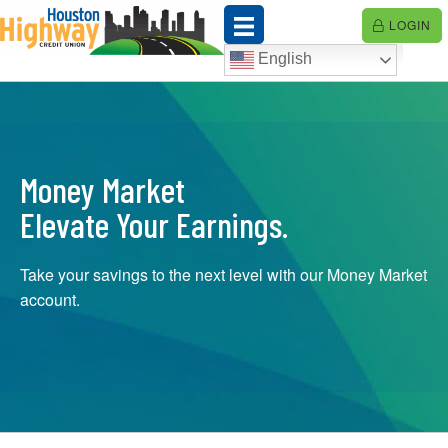
Skip
LOGIN
to
content
English
Money Market
Elevate Your Earnings.
Take your savings to the next level with our Money Market
account.