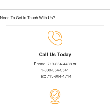
Need To Get In Touch With Us?
Call Us Today
Phone: 713-864-4438 or
1-800-354-3541
Fax: 713-864-1714