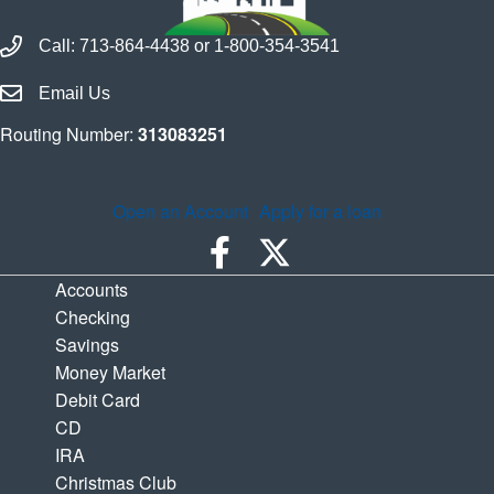
Call Houston Highway Credit Union
Call:
713-864-4438
or
1-800-354-3541
Email Houston Highway Credit Union
Email Us
Routing Number:
313083251
Open an Account
Apply for a loan
Accounts
Checking
Savings
Money Market
Debit Card
CD
IRA
Christmas Club