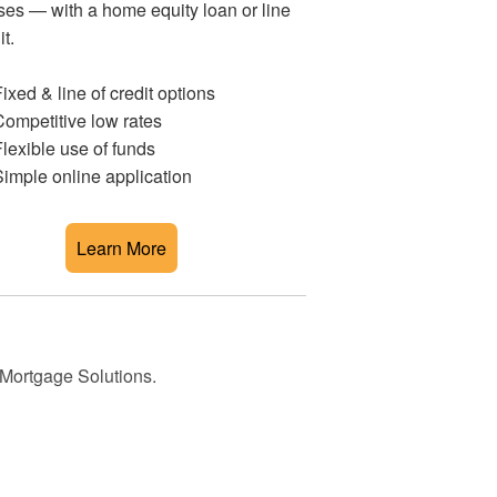
es — with a home equity loan or line
it.
ixed & line of credit options
ompetitive low rates
lexible use of funds
imple online application
Learn More
 Mortgage Solutions.