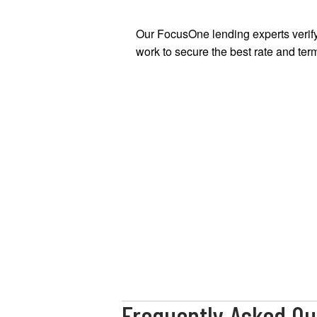
Our FocusOne lending experts verify
work to secure the best rate and term
Frequently Asked Qu