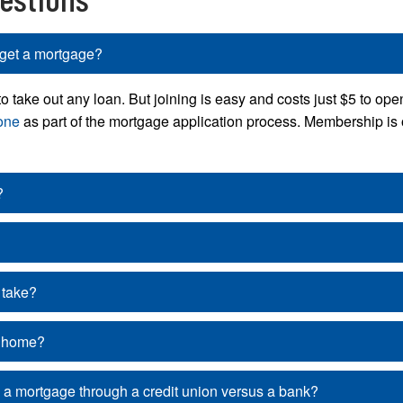
get a mortgage?
ake out any loan. But joining is easy and costs just $5 to open
one
as part of the mortgage application process. Membership is 
?
 take?
a home?
g a mortgage through a credit union versus a bank?