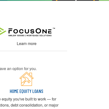
Learn more
ave an option for you.
HOME EQUITY LOANS
e equity you've built to work — for
tions, debt consolidation, or major