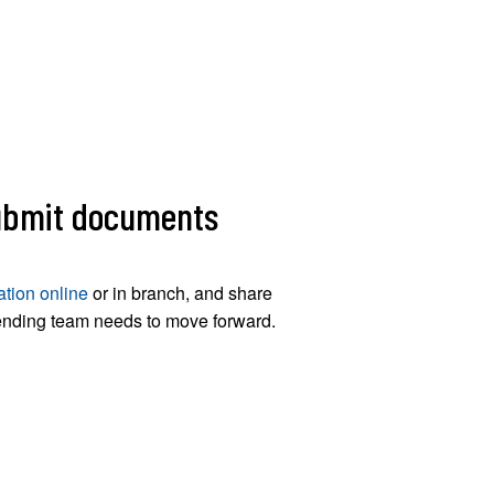
submit documents
ation online
or in branch, and share
ending team needs to move forward.