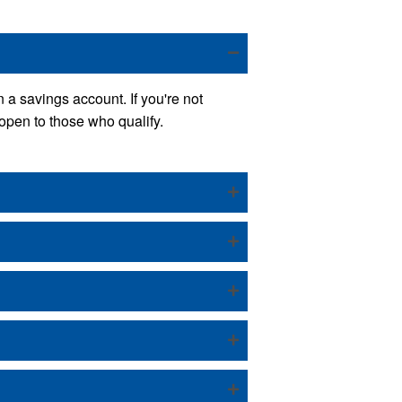
 a savings account. If you're not
open to those who qualify.