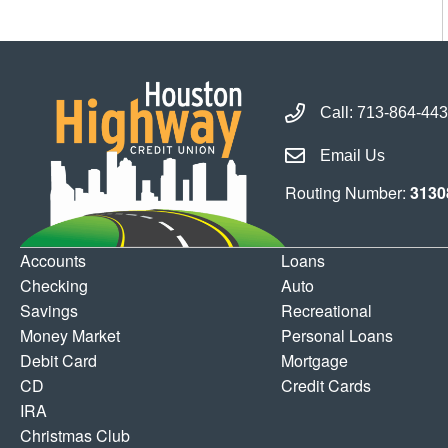
Call Houston Highway 
Call:
713-864-44
Email Houston Highwa
Email Us
Routing Number:
3130
Accounts
Loans
Checking
Auto
Savings
Recreational
Money Market
Personal Loans
Debit Card
Mortgage
CD
Credit Cards
IRA
Christmas Club