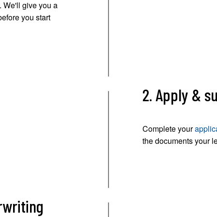
 We'll give you a
before you start
2. Apply & 
Complete your
applic
the documents your l
rwriting