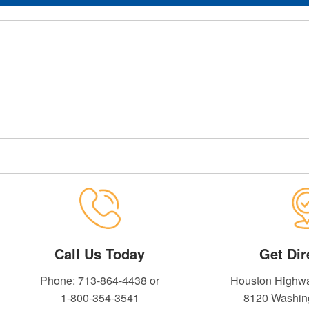
 Credit Union
Call Us Today
Get Dir
Phone: 713-864-4438 or
Houston Highwa
1-800-354-3541
8120 Washin