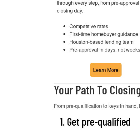
through every step, from pre-approval
closing day.
Competitive rates
First-time homebuyer guidance
Houston-based lending team
Pre-approval in days, not week
Learn More
Your Path To Closin
From pre-qualification to keys in han
1. Get pre-qualified