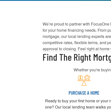
We’re proud to partner with FocusOne M
for your home financing needs. From pur
mortgage, our local lending experts are
competitive rates, flexible terms, and pe
approval to closing. Feel right at home
Find The Right Mort
Whether you're buying
PURCHASE A HOME
Ready to buy your first home or your 
one? Our local lending team walks y