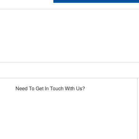
Choose Houston Highway
Need To Get In Touch With Us?