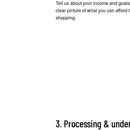
Tell us about your income and goals.
clear picture of what you can afford 
shopping.
3. Processing & unde