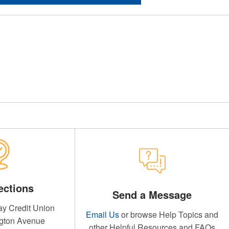
ections
Send a Message
y Credit Union
Email Us
or browse Help Topics and
gton Avenue
other Helpful Resources and FAQs