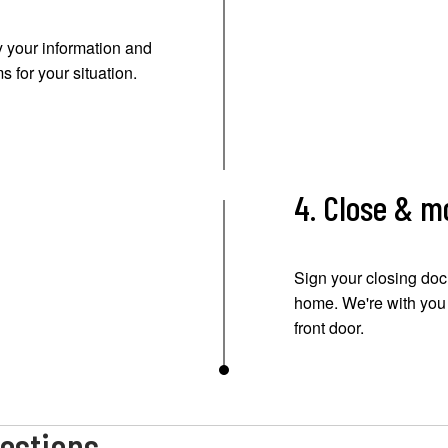
 your information and
s for your situation.
4. Close & m
Sign your closing doc
home. We're with you e
front door.
estions