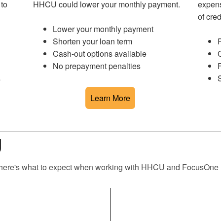
 to
HHCU could lower your monthly payment.
expens
of cred
Lower your monthly payment
Shorten your loan term
F
Cash-out options available
C
No prepayment penalties
F
s
S
Learn More
g
d, here's what to expect when working with HHCU and FocusOne