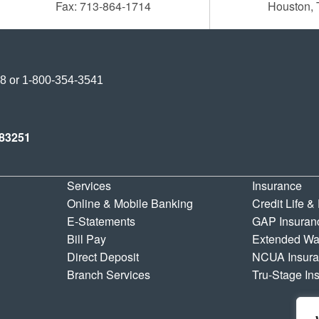
Fax: 713-864-1714
Houston,
Credit Union
38
or
1-800-354-3541
y Credit Union
83251
Services
Insurance
Online & Mobile Banking
Credit Life &
E-Statements
GAP Insuran
Bill Pay
Extended Wa
Direct Deposit
NCUA Insur
Branch Services
Tru-Stage In