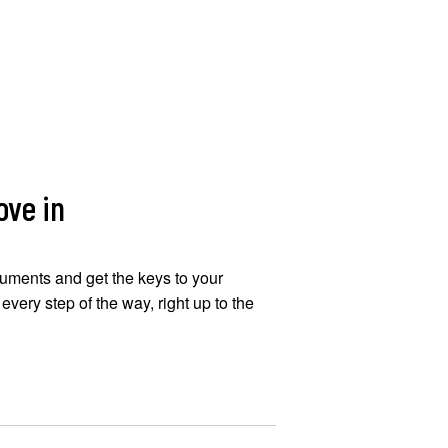
ove in
uments and get the keys to your
very step of the way, right up to the