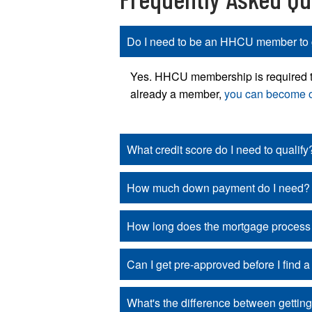
Do I need to be an HHCU member to 
Yes. HHCU membership is required to t
already a member,
you can become 
What credit score do I need to qualify
How much down payment do I need?
How long does the mortgage process
Can I get pre-approved before I find 
What's the difference between gettin