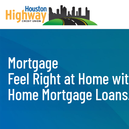
Skip
to
content
Mortgage
Feel Right at Home wi
Home Mortgage Loans