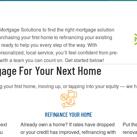
ortgage Solutions to find the right mortgage solution
chasing your first home to refinancing your existing
 ready to help you every step of the way. With
rsonalized, local service, you’ll feel confident from pre-
 with a team you can count on. Get started below!
gage For Your Next Home
 your first home, moving up, or tapping into your equity — we h
REFINANCE YOUR HOME
next
Already own a home? If rates have dropped
Put th
ou
or your credit has improved, refinancing with
renova