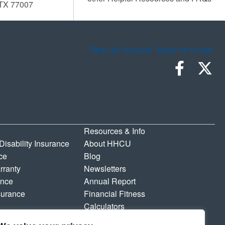
 TX 77007
Open an Account
Apply for a loan
Resources & Info
 Disability Insurance
About HHCU
ce
Blog
rranty
Newsletters
ance
Annual Report
surance
Financial Fitness
Calculators
Shared Branching