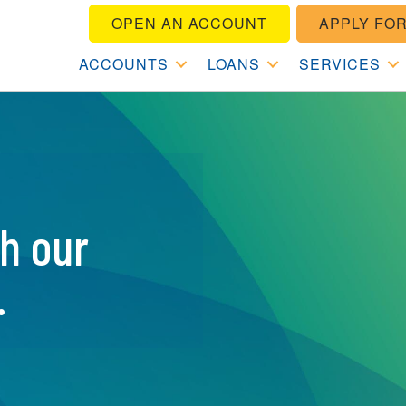
OPEN AN ACCOUNT
APPLY FOR
ACCOUNTS
LOANS
SERVICES
th our
.