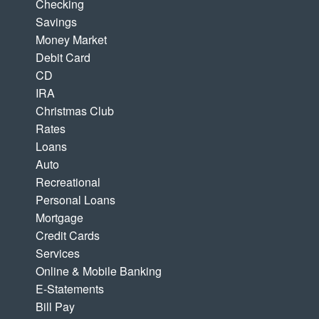
Checking
Savings
Money Market
Debit Card
CD
IRA
Christmas Club
Rates
Loans
Auto
Recreational
Personal Loans
Mortgage
Credit Cards
Services
Online & Mobile Banking
E-Statements
Bill Pay