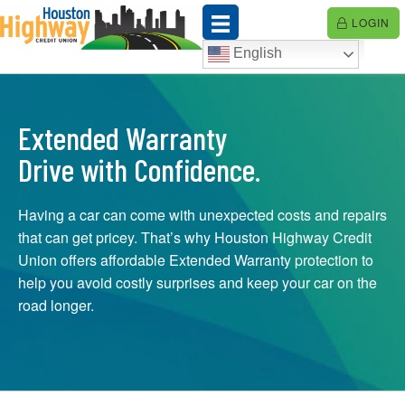
Skip
LOGIN
to
content
English
Extended Warranty
Drive with Confidence.
Having a car can come with unexpected costs and repairs
that can get pricey. That’s why Houston Highway Credit
Union offers affordable Extended Warranty protection to
help you avoid costly surprises and keep your car on the
road longer.