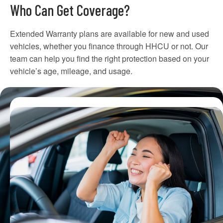
Who Can Get Coverage?
Extended Warranty plans are available for new and used
vehicles, whether you finance through HHCU or not. Our
team can help you find the right protection based on your
vehicle’s age, mileage, and usage.