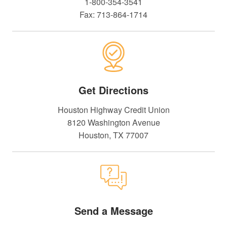
1-800-354-3541
Fax: 713-864-1714
Get Directions
Houston Highway Credit Union
8120 Washington Avenue
Houston, TX 77007
Send a Message