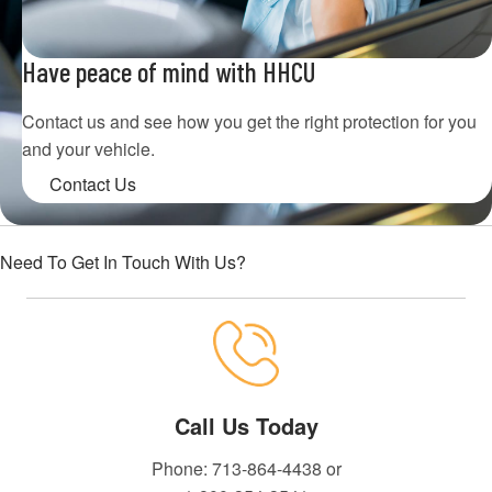
Have peace of mind with HHCU
Contact us and see how you get the right protection for you
and your vehicle.
Contact Us
Need To Get In Touch With Us?
Call Us Today
Phone: 713-864-4438 or