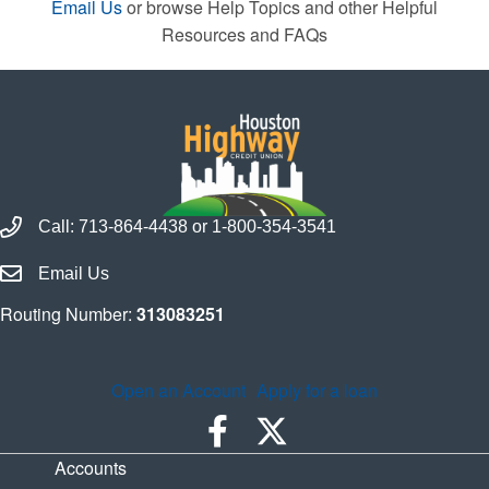
Email Us
or browse Help Topics and other Helpful
Resources and FAQs
Call Houston Highway Credit Union
Call:
713-864-4438
or
1-800-354-3541
Email Houston Highway Credit Union
Email Us
Routing Number:
313083251
Open an Account
Apply for a loan
Accounts