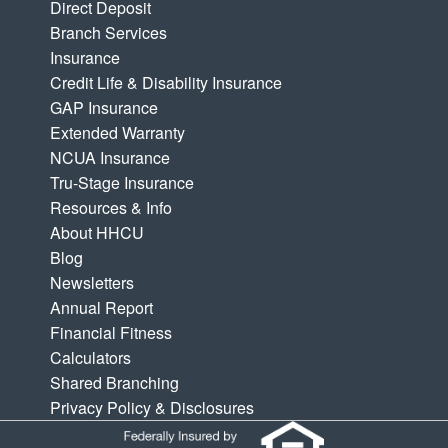
Direct Deposit
Branch Services
Insurance
Credit Life & Disability Insurance
GAP Insurance
Extended Warranty
NCUA Insurance
Tru-Stage Insurance
Resources & Info
About HHCU
Blog
Newsletters
Annual Report
Financial Fitness
Calculators
Shared Branching
Privacy Policy & Disclosures