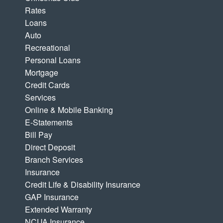
Rates
Loans
Auto
Recreational
Personal Loans
Mortgage
Credit Cards
Services
Online & Mobile Banking
E-Statements
Bill Pay
Direct Deposit
Branch Services
Insurance
Credit Life & Disability Insurance
GAP Insurance
Extended Warranty
NCUA Insurance