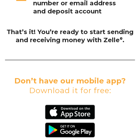
number or email address
and deposit account
That’s it! You’re ready to start sending
and receiving money with Zelle
.
®
Don’t have our mobile app?
Download it for free: