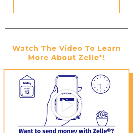
Watch The Video To Learn
More About Zelle
!
®