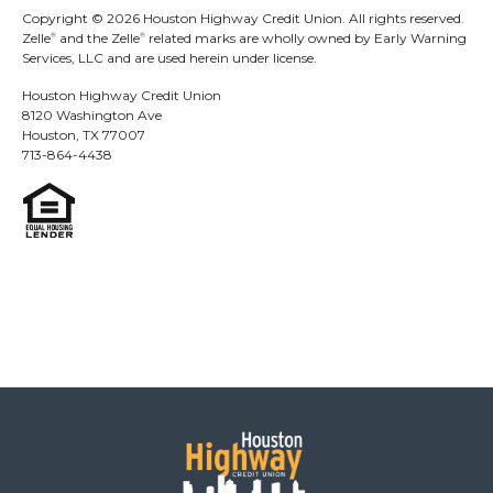
At this time, the ability to create a Zelle
tag is
®
Copyright © 2026 Houston Highway Credit Union. All rights reserved.
Zelle
and the Zelle
related marks are wholly owned by Early Warning
®
®
only available to eligible small business
Services, LLC and are used herein under license.
account holders. Please confirm with your
Houston Highway Credit Union
bank or credit union if you are eligible to
8120 Washington Ave
create a Zelle
tag for your small business.
®
Houston, TX 77007
713-864-4438