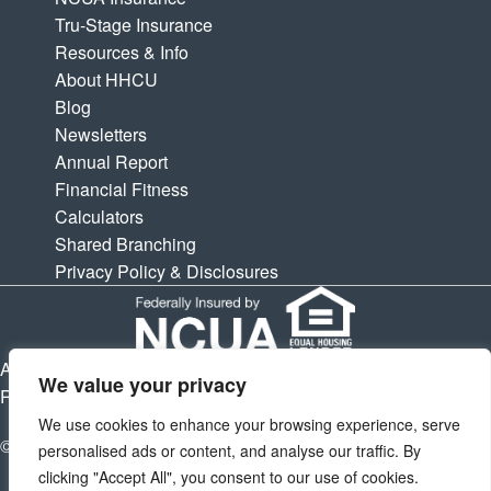
Tru-Stage Insurance
Resources & Info
About HHCU
Blog
Newsletters
Annual Report
Financial Fitness
Calculators
Shared Branching
Privacy Policy & Disclosures
APY is Annual Percentage Yield. APR is Annual Percentage
We value your privacy
Rate. Subject to change at any times.
We use cookies to enhance your browsing experience, serve
© 2026 Houston Highway Credit Union. All Rights Reserved.
personalised ads or content, and analyse our traffic. By
clicking "Accept All", you consent to our use of cookies.