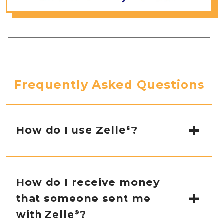
Frequently Asked Questions
How do I use Zelle
?
®
You can send, request or receive money with
Zelle
.
®
How do I receive money
that someone sent me
To get started, log in to online banking
or our mobile banking app and
with Zelle
?
®