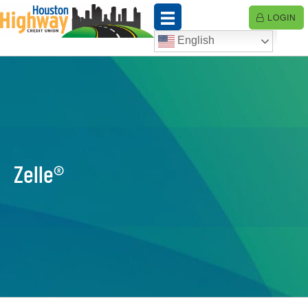
Skip
LOGIN
to
content
English
Zelle®