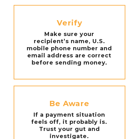
Verify
Make sure your
recipient’s name, U.S.
mobile phone number and
email address are correct
before sending money.
Be Aware
If a payment situation
feels off, it probably is.
Trust your gut and
investigate.