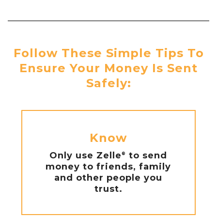
Follow These Simple Tips To
Ensure Your Money Is Sent
Safely:
Know
Only use Zelle
to send
®
money to friends, family
and other people you
trust.