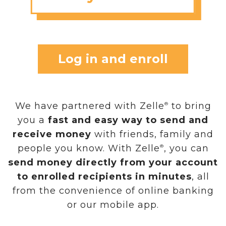
Log in and enroll
We have partnered with Zelle
to bring
®
you a
fast and easy way to send and
receive money
with friends, family and
people you know. With Zelle
, you can
®
send money directly from your account
to enrolled recipients in minutes
, all
from the convenience of online banking
or our mobile app.