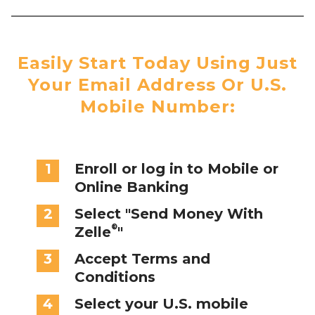
Easily Start Today Using Just
Your Email Address Or U.S.
Mobile Number:
1
Enroll or log in to Mobile or
Online Banking
2
Select "Send Money With
®
Zelle
"
3
Accept Terms and
Conditions
4
Select your U.S. mobile