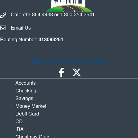
Call Houston Highway Credit Union
Call:
713-864-4438
or
1-800-354-3541
Email Houston Highway Credit Union
Email Us
Routing Number:
313083251
Open an Account
Apply for a loan
Accounts
Checking
Savings
Money Market
Debit Card
CD
IRA
Christmas Club