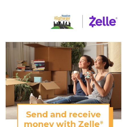
Send and receive
money with Zelle
®