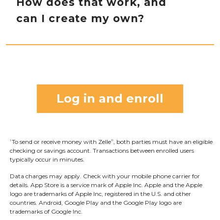
How does that work, and
as described or as you expected. Only send
screen. Once you allow access to your camera,
can I create my own?
money to people and small businesses you
simply point your camera at the recipient’s
trust and always ensure you’ve used the
Zelle
QR code, enter the amount, hit “Send,”
®
correct email address or U.S. mobile number
and the money is on the way! When sending
Sending to a Zelle
tag is just like sending to a
®
when sending money.
money to someone new, it’s always important
recipient’s email address or U.S. mobile
to confirm the recipient is correct by reviewing
number. Find Zelle
in your mobile banking
®
the displayed name before sending money.
app, click “Send,” and from the “Select
Log in and enroll
Recipient” screen, type the recipient’s Zelle
®
tag. Then, enter the amount, hit “Send,” and
the money is on the way. Make sure to double
To send or receive money with Zelle
, both parties must have an eligible
1
®
check that the Zelle
tag is typed correctly, and
®
checking or savings account. Transactions between enrolled users
when sending money to someone new, it’s
typically occur in minutes.
always important to confirm the recipient is
Data charges may apply. Check with your mobile phone carrier for
details.
App Store is a service mark of Apple Inc. Apple and the Apple
correct by reviewing the contact name that is
logo are trademarks of Apple Inc, registered in the U.S. and other
displayed before sending money.
countries.
Android, Google Play and the Google Play logo are
trademarks of Google Inc.