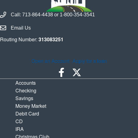
Call Houston Highway Credit Union
Call:
713-864-4438
or
1-800-354-3541
Email Houston Highway Credit Union
Email Us
Routing Number:
313083251
Open an Account
Apply for a loan
Accounts
Checking
Savings
Money Market
Debit Card
CD
IRA
Christmas Club