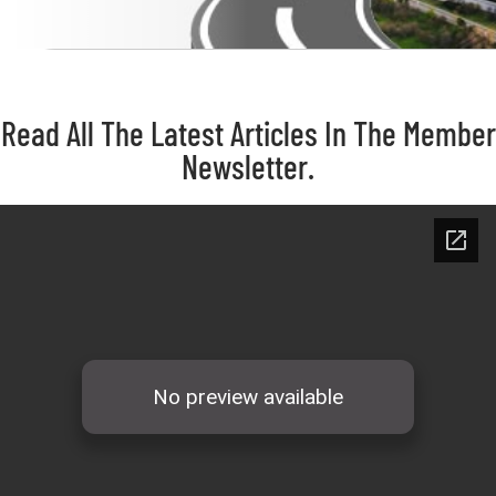
Read All The Latest Articles In The Member
Newsletter.