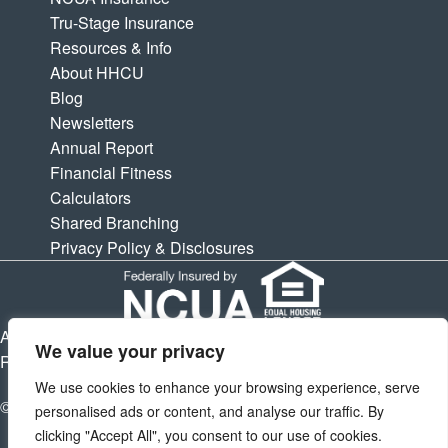
Tru-Stage Insurance
Resources & Info
About HHCU
Blog
Newsletters
Annual Report
Financial Fitness
Calculators
Shared Branching
Privacy Policy & Disclosures
APY is Annual Percentage Yield. APR is Annual Percentage
We value your privacy
Rate. Subject to change at any times.
We use cookies to enhance your browsing experience, serve
© 2026 Houston Highway Credit Union. All Rights Reserved.
personalised ads or content, and analyse our traffic. By
clicking "Accept All", you consent to our use of cookies.