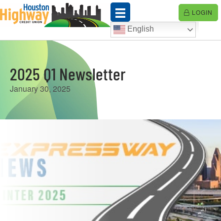
Skip
LOGIN
to
content
English
2025 Q1 Newsletter
January 30, 2025