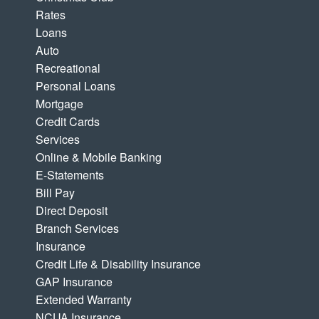
Rates
Loans
Auto
Recreational
Personal Loans
Mortgage
Credit Cards
Services
Online & Mobile Banking
E-Statements
Bill Pay
Direct Deposit
Branch Services
Insurance
Credit Life & Disability Insurance
GAP Insurance
Extended Warranty
NCUA Insurance