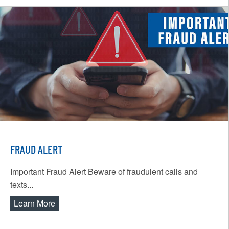
FRAUD ALERT
Important Fraud Alert Beware of fraudulent calls and
texts...
Learn More
about Fraud Alert