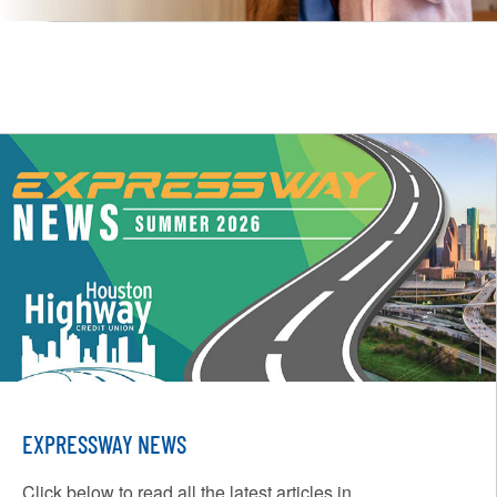
EXPRESSWAY NEWS
Click below to read all the latest articles in...