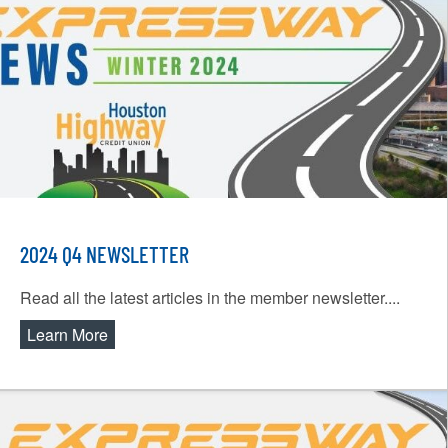
2024 Q4 NEWSLETTER
Read all the latest articles in the member newsletter....
Learn More
about 2024 Q4 Newsletter