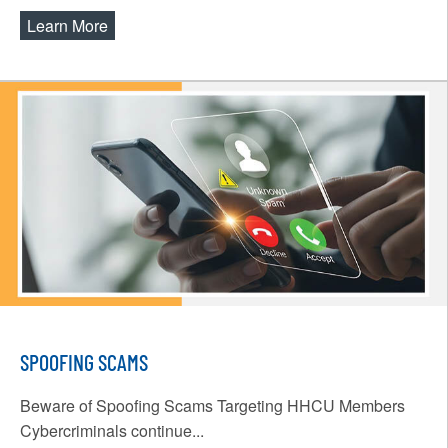
Learn More
about Online & Mobile Banking Upgrade
SPOOFING SCAMS
Beware of Spoofing Scams Targeting HHCU Members
Cybercriminals continue...