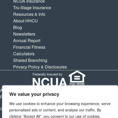
NCUA Insurance
Tru-Stage Insurance
Resources & Info
About HHCU
Blog
Newsletters
Annual Report
Financial Fitness
Calculators
Shared Branching
Privacy Policy & Disclosures
APY is Annual Percentage Yield. APR is Annual Percentage
We value your privacy
Rate. Subject to change at any times.
We use cookies to enhance your browsing experience, serve
© 2026 Houston Highway Credit Union. All Rights Reserved.
personalised ads or content, and analyse our traffic. By
clicking "Accept All", you consent to our use of cookies.