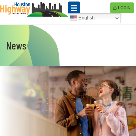
Skip
LOGIN
to
content
English
News