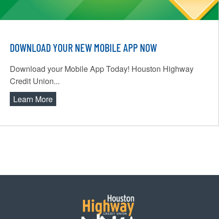
DOWNLOAD YOUR NEW MOBILE APP NOW
Download your Mobile App Today! Houston Highway
Credit Union...
Learn More
about Download Your New Mobile App Now