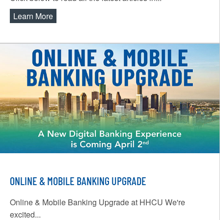
Learn More
about Expressway News
ONLINE & MOBILE BANKING UPGRADE
Online & Mobile Banking Upgrade at HHCU We're
excited...