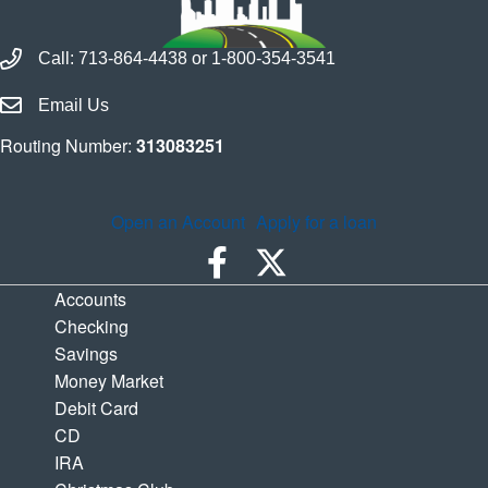
Call Houston Highway Credit Union
Call:
713-864-4438
or
1-800-354-3541
Email Houston Highway Credit Union
Email Us
Routing Number:
313083251
Open an Account
Apply for a loan
Accounts
Checking
Savings
Money Market
Debit Card
CD
IRA