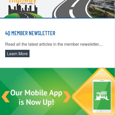
4Q MEMBER NEWSLETTER
Read all the latest articles in the member newsletter....
Learn More
about 4Q Member Newsletter