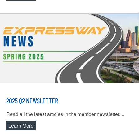
2025 Q2 NEWSLETTER
Read all the latest articles in the member newsletter....
Learn More
about 2025 Q2 Newsletter