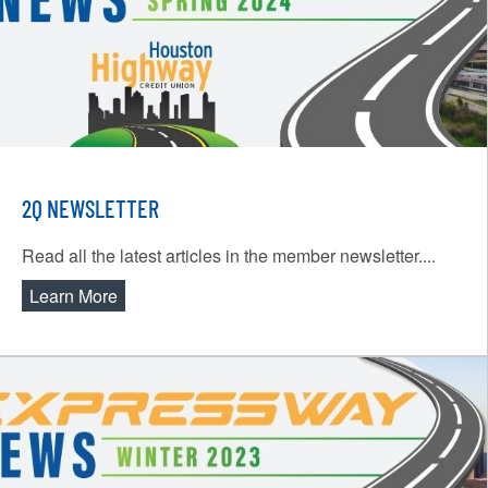
2Q NEWSLETTER
Read all the latest articles in the member newsletter....
Learn More
about 2Q Newsletter