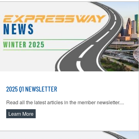
2025 Q1 NEWSLETTER
Read all the latest articles in the member newsletter....
Learn More
about 2025 Q1 Newsletter