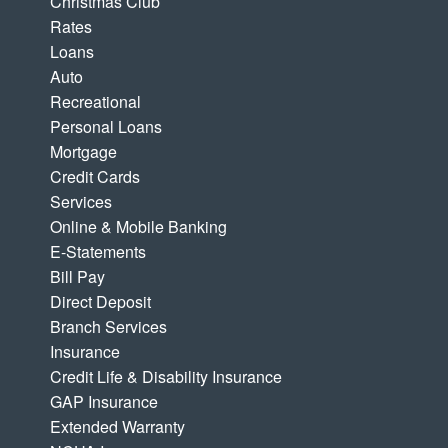
Christmas Club
Rates
Loans
Auto
Recreational
Personal Loans
Mortgage
Credit Cards
Services
Online & Mobile Banking
E-Statements
Bill Pay
Direct Deposit
Branch Services
Insurance
Credit Life & Disability Insurance
GAP Insurance
Extended Warranty