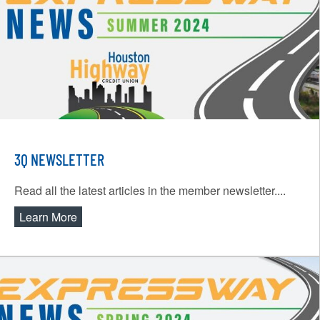
3Q NEWSLETTER
Read all the latest articles in the member newsletter....
Learn More
about 3Q Newsletter