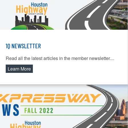
1Q NEWSLETTER
Read all the latest articles in the member newsletter....
Learn More
about 1Q Newsletter