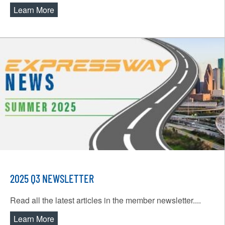
Learn More
about Spoofing Scams
2025 Q3 NEWSLETTER
Read all the latest articles in the member newsletter....
Learn More
about 2025 Q3 Newsletter