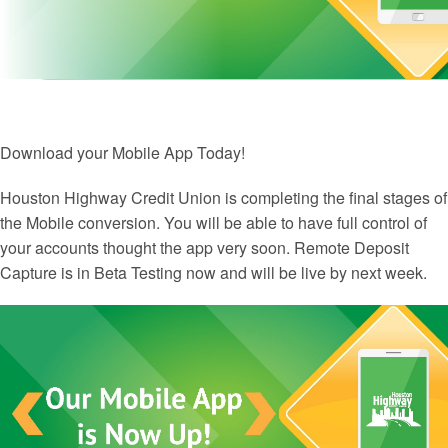
Download your Mobile App Today!
Houston Highway Credit Union is completing the final stages of
the Mobile conversion. You will be able to have full control of
your accounts thought the app very soon. Remote Deposit
Capture is in Beta Testing now and will be live by next week.