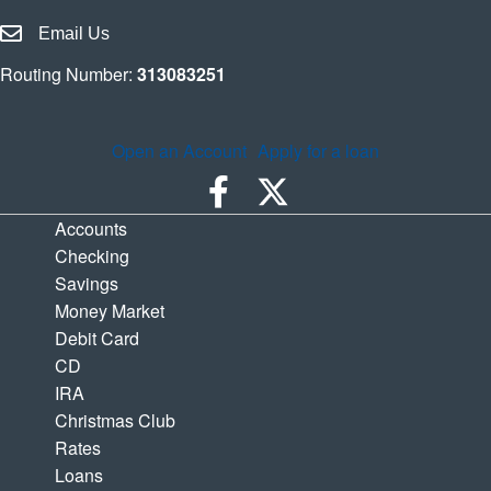
Email Houston Highway Credit Union
Email Us
Routing Number:
313083251
Open an Account
Apply for a loan
Accounts
Checking
Savings
Money Market
Debit Card
CD
IRA
Christmas Club
Rates
Loans