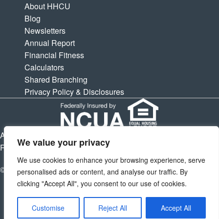
About HHCU
Blog
Newsletters
Annual Report
Financial Fitness
Calculators
Shared Branching
Privacy Policy & Disclosures
APY is Annual Percentage Yield. APR is Annual Percentage
We value your privacy
Rate. Subject to change at any times.
We use cookies to enhance your browsing experience, serve
© 2026 Houston Highway Credit Union. All Rights Reserved.
personalised ads or content, and analyse our traffic. By
clicking "Accept All", you consent to our use of cookies.
Customise
Reject All
Accept All