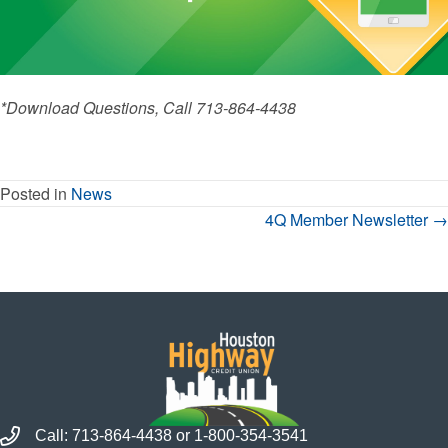
*Download Questions, Call 713-864-4438
Posted in
News
Posts
4Q Member Newsletter →
Navigation
Call Houston Highway Credit Union
Call:
713-864-4438
or
1-800-354-3541