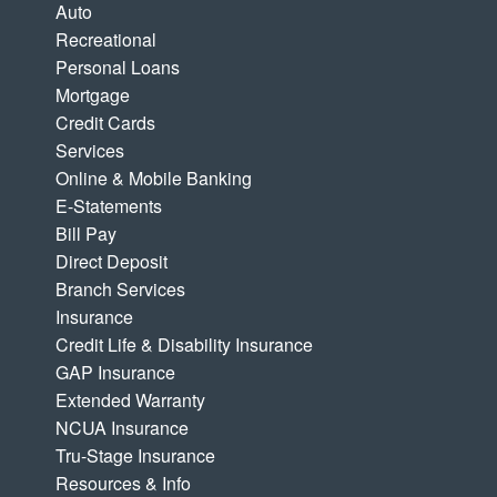
Auto
Recreational
Personal Loans
Mortgage
Credit Cards
Services
Online & Mobile Banking
E-Statements
Bill Pay
Direct Deposit
Branch Services
Insurance
Credit Life & Disability Insurance
GAP Insurance
Extended Warranty
NCUA Insurance
Tru-Stage Insurance
Resources & Info