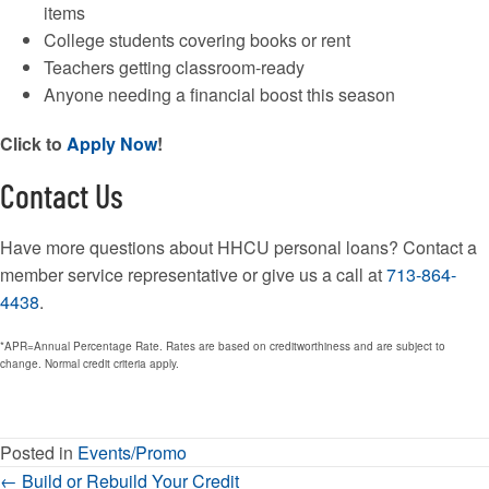
items
College students covering books or rent
Teachers getting classroom-ready
Anyone needing a financial boost this season
Click to
Apply Now
!
Contact Us
Have more questions about HHCU personal loans? Contact a
member service representative or give us a call at
713-864-
4438
.
*APR=Annual Percentage Rate. Rates are based on creditworthiness and are subject to
change. Normal credit criteria apply.
Posted in
Events/Promo
Posts
← Build or Rebuild Your Credit