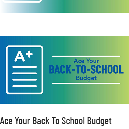
Ace Your Back To School Budget