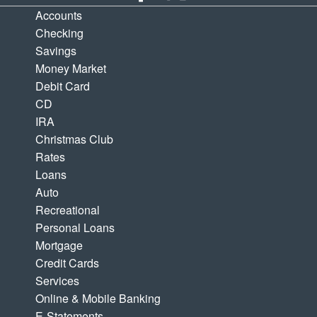
Accounts
Checking
Savings
Money Market
Debit Card
CD
IRA
Christmas Club
Rates
Loans
Auto
Recreational
Personal Loans
Mortgage
Credit Cards
Services
Online & Mobile Banking
E-Statements