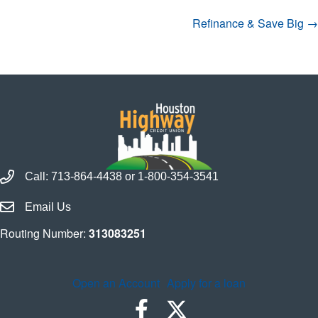
Navigation
Refinance & Save Big →
Call Houston Highway Credit Union
Call:
713-864-4438
or
1-800-354-3541
Email Houston Highway Credit Union
Email Us
Routing Number:
313083251
Open an Account
Apply for a loan