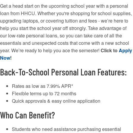
Get a head start on the upcoming school year with a personal
loan from HHCU. Whether you're shopping for school supplies,
upgrading laptops, or covering tuition and fees - we’re here to
help you start the school year off strongly. Take advantage of
our low-rate personal loans, so you can take care of all the
essentials and unexpected costs that come with a new school
year. We’re ready to help you ace the semester!
Click to
Apply
Now
!
Back-To-School Personal Loan Features:
Rates as low as 7.99% APR*
Flexible terms up to 72 months
Quick approvals & easy online application
Who Can Benefit?
Students who need assistance purchasing essential