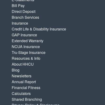
Bill Pay
Direct Deposit
Branch Services
Insurance
Credit Life & Disability Insurance
GAP Insurance
Extended Warranty
NCUA Insurance
Tru-Stage Insurance
Resources & Info
About HHCU
Blog
Newsletters
Annual Report
Financial Fitness
Calculators
Shared Branching