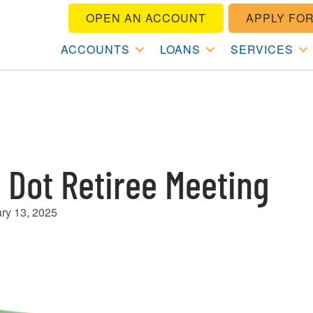
OPEN AN ACCOUNT
APPLY FOR
ACCOUNTS
LOANS
SERVICES
 Dot Retiree Meeting
ry 13, 2025