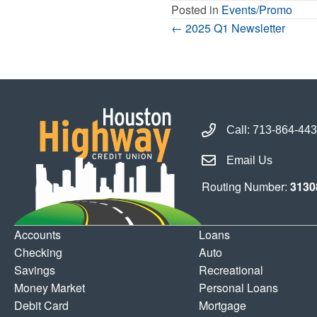
Posted in
Events/Promo
Posts
← 2025 Q1 Newsletter
Navigation
Call Houston Highway 
Call:
713-864-44
Email Houston Highwa
Email Us
Routing Number:
3130
Accounts
Loans
Checking
Auto
Savings
Recreational
Money Market
Personal Loans
Debit Card
Mortgage