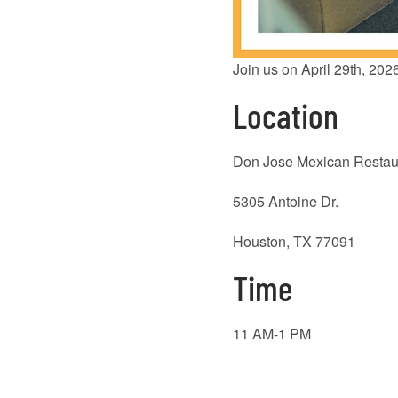
Join us on April 29th, 202
Location
Don Jose Mexican Restau
5305 Antoine Dr.
Houston, TX 77091
Time
11 AM-1 PM