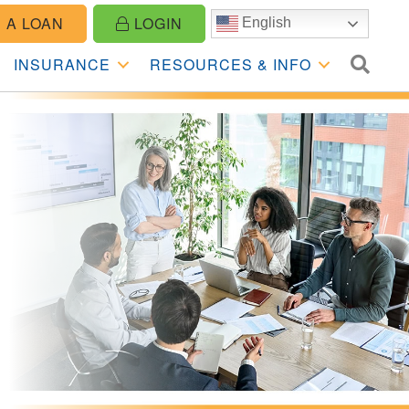
 A LOAN
LOGIN
English
SE
INSURANCE
RESOURCES & INFO