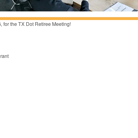
6, for the TX Dot Retiree Meeting!
rant