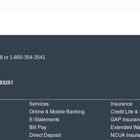
Credit Union
38
or
1-800-354-3541
y Credit Union
83251
Services
Insurance
Online & Mobile Banking
Credit Life &
E-Statements
GAP Insuran
Bill Pay
Extended Wa
Direct Deposit
NCUA Insur