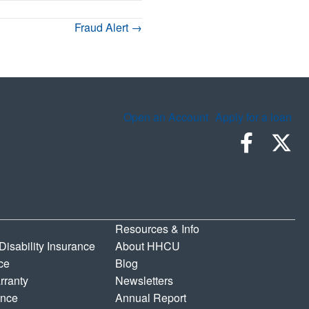
Fraud Alert →
Open an Account
Apply for a loan
Resources & Info
 Disability Insurance
About HHCU
ce
Blog
rranty
Newsletters
ance
Annual Report