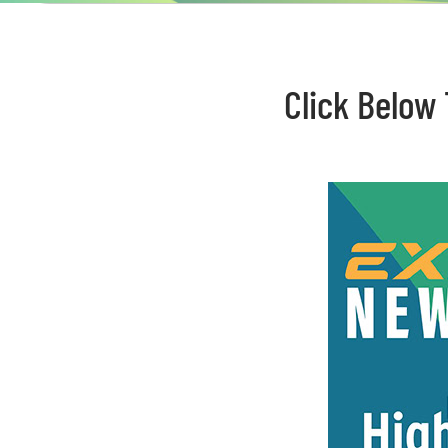
Click Below 