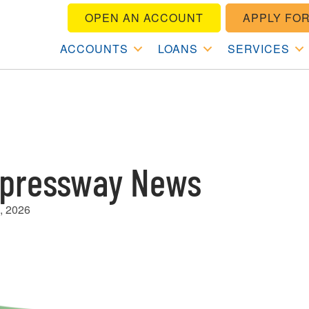
OPEN AN ACCOUNT
APPLY FOR
ACCOUNTS
LOANS
SERVICES
pressway News
, 2026