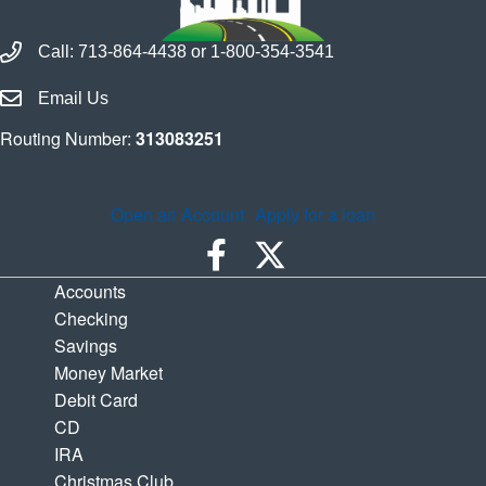
Call Houston Highway Credit Union
Call:
713-864-4438
or
1-800-354-3541
Email Houston Highway Credit Union
Email Us
Routing Number:
313083251
Open an Account
Apply for a loan
Accounts
Checking
Savings
Money Market
Debit Card
CD
IRA
Christmas Club