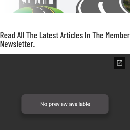
Read All The Latest Articles In The Member
Newsletter.