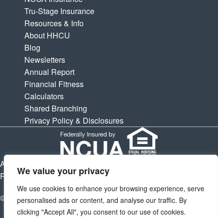
Tru-Stage Insurance
Resources & Info
About HHCU
Blog
Newsletters
Annual Report
Financial Fitness
Calculators
Shared Branching
Privacy Policy & Disclosures
APY is Annual Percentage Yield. APR is Annual Percentage
We value your privacy
Rate. Subject to change at any times.
We use cookies to enhance your browsing experience, serve
© 2026 Houston Highway Credit Union. All Rights Reserved.
personalised ads or content, and analyse our traffic. By
clicking "Accept All", you consent to our use of cookies.