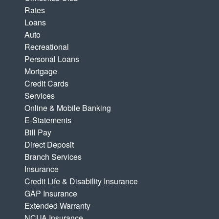
Rates
Loans
Auto
Recreational
Personal Loans
Mortgage
Credit Cards
Services
Online & Mobile Banking
E-Statements
Bill Pay
Direct Deposit
Branch Services
Insurance
Credit Life & Disability Insurance
GAP Insurance
Extended Warranty
NCUA Insurance