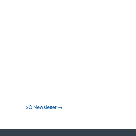
2Q Newsletter →