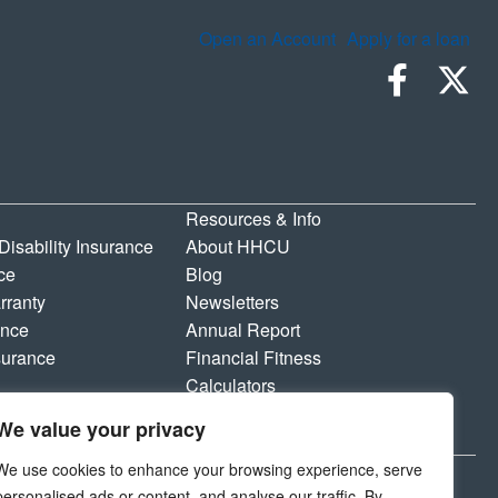
Open an Account
Apply for a loan
Resources & Info
 Disability Insurance
About HHCU
ce
Blog
rranty
Newsletters
ance
Annual Report
surance
Financial Fitness
Calculators
Shared Branching
We value your privacy
Privacy Policy & Disclosures
We use cookies to enhance your browsing experience, serve
personalised ads or content, and analyse our traffic. By