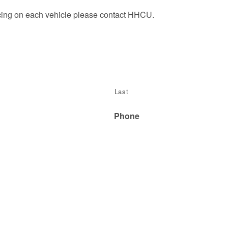
icing on each vehicle please contact HHCU.
Last
Phone