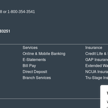
Credit Union
38
or
1-800-354-3541
y Credit Union
83251
Services
Insurance
Online & Mobile Banking
Credit Life &
E-Statements
GAP Insuran
Bill Pay
Extended Wa
Direct Deposit
NCUA Insur
Branch Services
Tru-Stage In