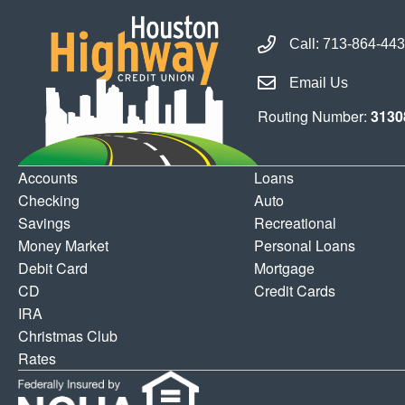
Call Houston Highway 
Call:
713-864-44
Email Houston Highwa
Email Us
Routing Number:
3130
Accounts
Loans
Checking
Auto
Savings
Recreational
Money Market
Personal Loans
Debit Card
Mortgage
CD
Credit Cards
IRA
Christmas Club
Rates