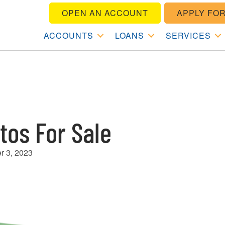
OPEN AN ACCOUNT
APPLY FOR
ACCOUNTS
LOANS
SERVICES
tos For Sale
r 3, 2023