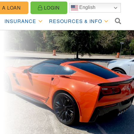
 A LOAN
LOGIN
English
SE
INSURANCE
RESOURCES & INFO