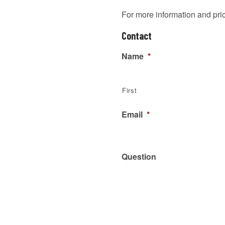
For more information and pr
Contact
Name
*
First
Email
*
Question