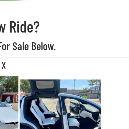
w Ride?
For Sale Below.
 X