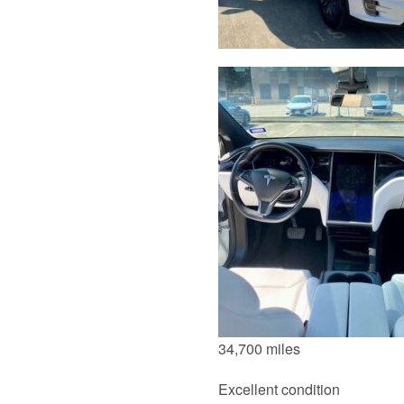
34,700 miles
Excellent condition