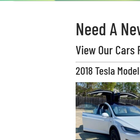
Need A Ne
View Our Cars 
2018 Tesla Model