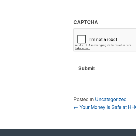
CAPTCHA
Posted in
Uncategorized
Posts
← Your Money Is Safe at H
Navigation